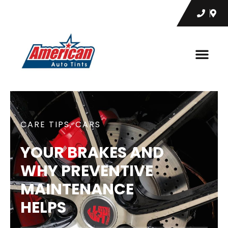
CARE TIPS
,
CARS
YOUR BRAKES AND
WHY PREVENTIVE
MAINTENANCE
HELPS