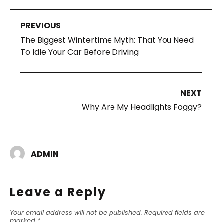
PREVIOUS
The Biggest Wintertime Myth: That You Need
To Idle Your Car Before Driving
NEXT
Why Are My Headlights Foggy?
ADMIN
Leave a Reply
Your email address will not be published.
Required fields are
marked
*