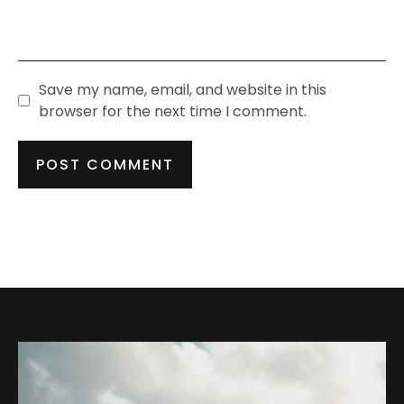
Save my name, email, and website in this
browser for the next time I comment.