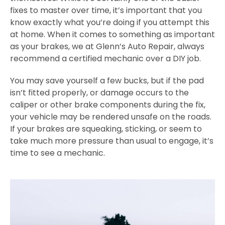
fixes to master over time, it’s important that you
know exactly what you’re doing if you attempt this
at home. When it comes to something as important
as your brakes, we at Glenn’s Auto Repair, always
recommend a certified mechanic over a DIY job.
You may save yourself a few bucks, but if the pad
isn’t fitted properly, or damage occurs to the
caliper or other brake components during the fix,
your vehicle may be rendered unsafe on the roads.
If your brakes are squeaking, sticking, or seem to
take much more pressure than usual to engage, it’s
time to see a mechanic.