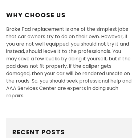
WHY CHOOSE US
Brake Pad replacement is one of the simplest jobs
that car owners try to do on their own. However, if
you are not well equipped, you should not try it and
instead, should leave it to the professionals. You
may save a few bucks by doing it yourself, but if the
pad does not fit properly, if the caliper gets
damaged, then your car will be rendered unsafe on
the roads. So, you should seek professional help and
AAA Services Center are experts in doing such
repairs.
RECENT POSTS