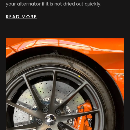
your alternator if it is not dried out quickly.
READ MORE