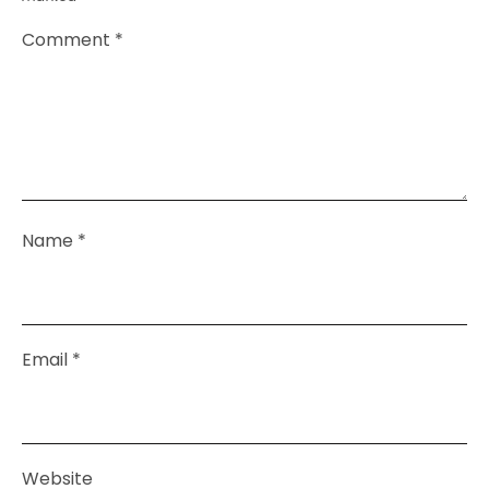
Comment
*
Name
*
Email
*
Website