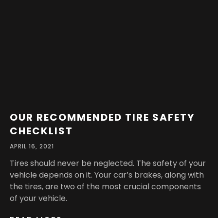
OUR RECOMMENDED TIRE SAFETY
CHECKLIST
APRIL 16, 2021
Tires should never be neglected. The safety of your
vehicle depends on it. Your car’s brakes, along with
the tires, are two of the most crucial components
of your vehicle.