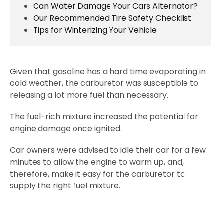
Can Water Damage Your Cars Alternator?
Our Recommended Tire Safety Checklist
Tips for Winterizing Your Vehicle
Given that gasoline has a hard time evaporating in
cold weather, the carburetor was susceptible to
releasing a lot more fuel than necessary.
The fuel-rich mixture increased the potential for
engine damage once ignited.
Car owners were advised to idle their car for a few
minutes to allow the engine to warm up, and,
therefore, make it easy for the carburetor to
supply the right fuel mixture.