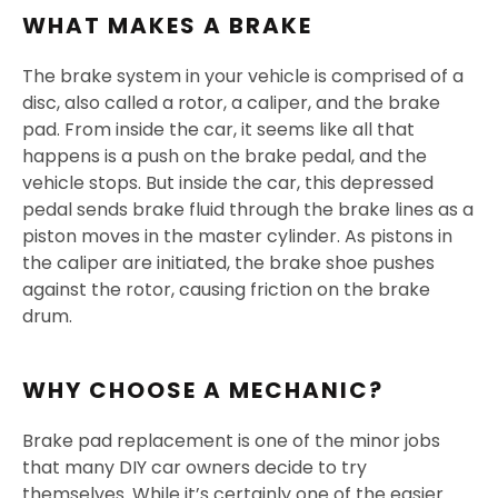
WHAT MAKES A BRAKE
The brake system in your vehicle is comprised of a
disc, also called a rotor, a caliper, and the brake
pad. From inside the car, it seems like all that
happens is a push on the brake pedal, and the
vehicle stops. But inside the car, this depressed
pedal sends brake fluid through the brake lines as a
piston moves in the master cylinder. As pistons in
the caliper are initiated, the brake shoe pushes
against the rotor, causing friction on the brake
drum.
WHY CHOOSE A MECHANIC?
Brake pad replacement is one of the minor jobs
that many DIY car owners decide to try
themselves. While it’s certainly one of the easier