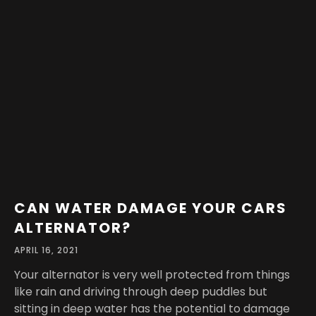
CAN WATER DAMAGE YOUR CARS
ALTERNATOR?
APRIL 16, 2021
Your alternator is very well protected from things
like rain and driving through deep puddles but
sitting in deep water has the potential to damage