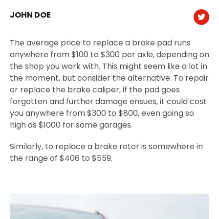
JOHN DOE
The average price to replace a brake pad runs
anywhere from $100 to $300 per axle, depending on
the shop you work with. This might seem like a lot in
the moment, but consider the alternative. To repair
or replace the brake caliper, if the pad goes
forgotten and further damage ensues, it could cost
you anywhere from $300 to $800, even going so
high as $1000 for some garages.
Similarly, to replace a brake rotor is somewhere in
the range of $406 to $559.