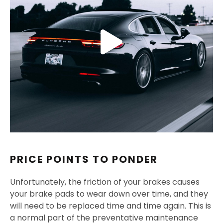
PRICE POINTS TO PONDER
Unfortunately, the friction of your brakes causes
your brake pads to wear down over time, and they
will need to be replaced time and time again. This is
a normal part of the preventative maintenance