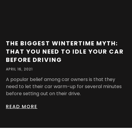
THE BIGGEST WINTERTIME MYTH:
THAT YOU NEED TO IDLE YOUR CAR
BEFORE DRIVING
APRIL 16, 2021
A popular belief among car owners is that they
need to let their car warm-up for several minutes
before setting out on their drive.
READ MORE