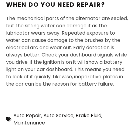
WHEN DO YOU NEED REPAIR?
The mechanical parts of the alternator are sealed,
but the sitting water can damage it as the
lubricator wears away. Repeated exposure to
water can cause damage to the brushes by the
electrical arc and wear out. Early detection is
always better. Check your dashboard signals while
you drive, if the ignition is on it will show a battery
light on your car dashboard. This means you need
to look at it quickly. Likewise, inoperative plates in
the car can be the reason for battery failure.
Auto Repair
,
Auto Service
,
Brake Fluid
,
Maintenance