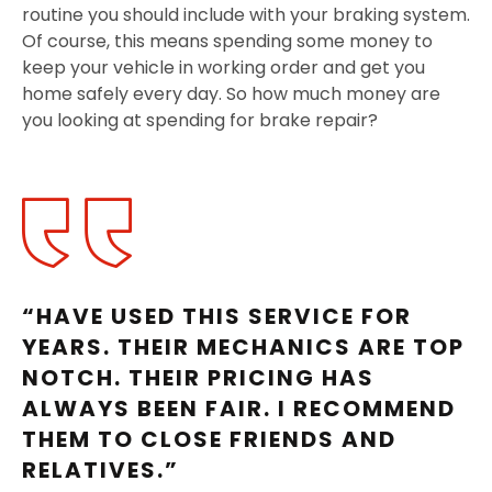
routine you should include with your braking system.
Of course, this means spending some money to
keep your vehicle in working order and get you
home safely every day. So how much money are
you looking at spending for brake repair?
“HAVE USED THIS SERVICE FOR
YEARS. THEIR MECHANICS ARE TOP
NOTCH. THEIR PRICING HAS
ALWAYS BEEN FAIR. I RECOMMEND
THEM TO CLOSE FRIENDS AND
RELATIVES.”