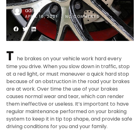
admin
APRIL 16, 2021
NO COMMENTS
T
he brakes on your vehicle work hard every
time you drive. When you slow down in traffic, stop
at a red light, or must maneuver a quick hard stop
because of an obstruction in the road your brakes
are at work. Over time the use of your brakes
causes normal wear and tear, which can render
them ineffective or useless. It’s important to have
regular maintenance performed on your braking
system to keep it in tip top shape, and provide safe
driving conditions for you and your family.