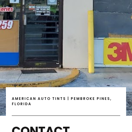
AMERICAN AUTO TINTS | PEMBROKE PINES,
FLORIDA
CONTACT