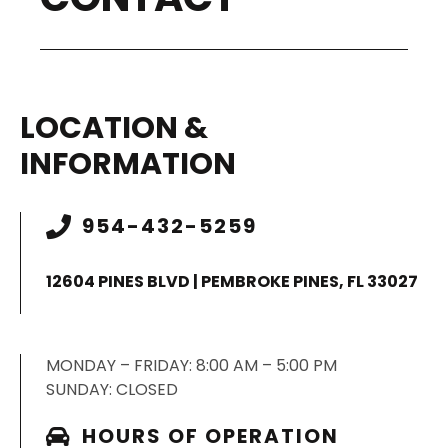
LOCATION &
INFORMATION
954-432-5259
12604 PINES BLVD | PEMBROKE PINES, FL 33027
MONDAY – FRIDAY: 8:00 AM – 5:00 PM
SUNDAY: CLOSED
HOURS OF OPERATION