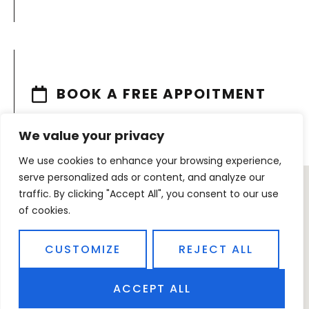
BOOK A FREE APPOITMENT
We value your privacy
We use cookies to enhance your browsing experience,
serve personalized ads or content, and analyze our
traffic. By clicking "Accept All", you consent to our use
of cookies.
CUSTOMIZE
REJECT ALL
ACCEPT ALL