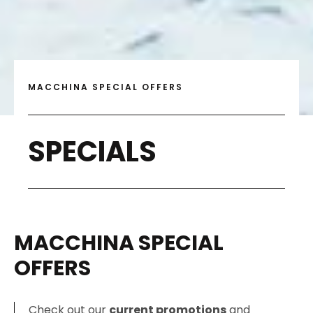
MACCHINA SPECIAL OFFERS
SPECIALS
MACCHINA SPECIAL
OFFERS
Check out our
current promotions
and