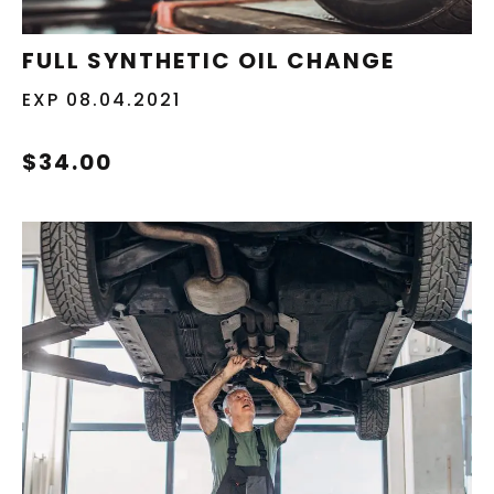
REDEEM NOW
FULL SYNTHETIC OIL CHANGE
EXP 08.04.2021
$34.00