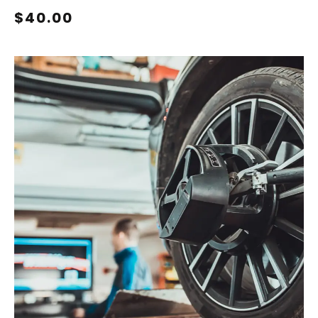
$40.00