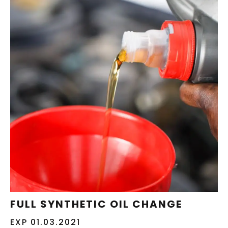
REDEEM NOW
FULL SYNTHETIC OIL CHANGE
EXP 01.03.2021