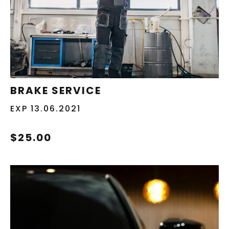
REDEEM NOW
BRAKE SERVICE
EXP 13.06.2021
$25.00