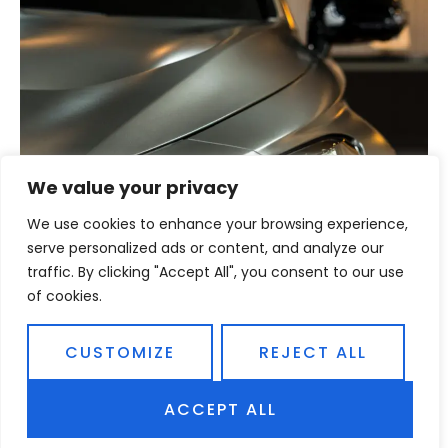
We value your privacy
We use cookies to enhance your browsing experience,
REDEEM NOW
serve personalized ads or content, and analyze our
traffic. By clicking "Accept All", you consent to our use
CAR CARE PACKAGE
of cookies.
EXP 01.03.2021
CUSTOMIZE
REJECT ALL
$22.00
ACCEPT ALL