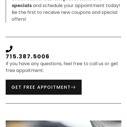
specials
and schedule your appointment today!
Be the first to receive new coupons and special
offers!
715.387.5006
If you have any questions, feel free to call us or get
free appoitment.
GET FREE APPOITMENT