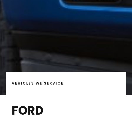
VEHICLES WE SERVICE
FORD