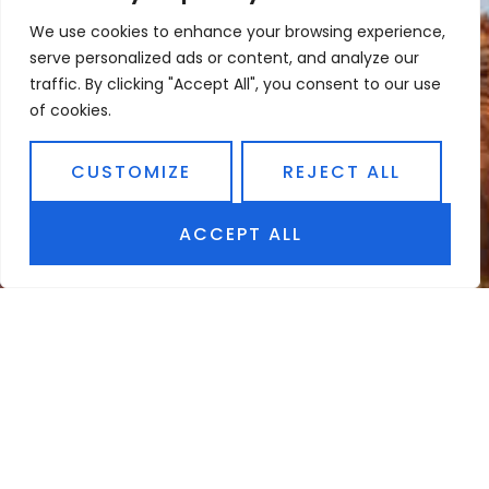
We use cookies to enhance your browsing experience,
serve personalized ads or content, and analyze our
traffic. By clicking "Accept All", you consent to our use
of cookies.
CUSTOMIZE
REJECT ALL
ACCEPT ALL