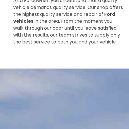
As a Fordowner, you understand that a quality
vehicle demands quality service. Our shop offers
the highest quality service and repair of
Ford
vehicles
in the area. From the moment you
walk through our door until you leave satisfied
with the results, our team strives to supply only
the best service to both you and your vehicle.