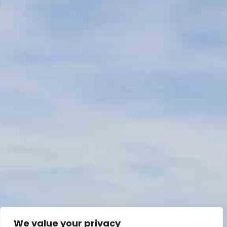
We value your privacy