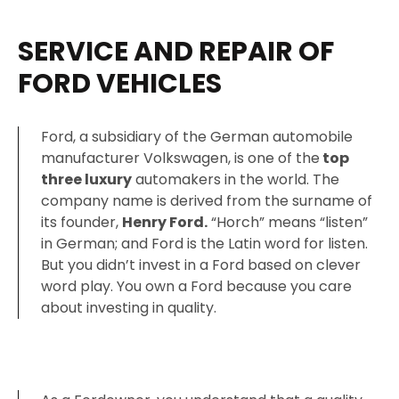
SERVICE AND REPAIR OF
FORD VEHICLES
Ford, a subsidiary of the German automobile
manufacturer Volkswagen, is one of the
top
three luxury
automakers in the world. The
company name is derived from the surname of
its founder,
Henry Ford.
“Horch” means “listen”
in German; and Ford is the Latin word for listen.
But you didn’t invest in a Ford based on clever
word play. You own a Ford because you care
about investing in quality.