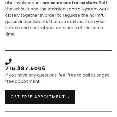
also involves your
emission control system
. Both
the exhaust and the emission control system work
closely together in order to regulate the harmful
gases and pollutants that are emitted from your
vehicle and control your cars noise at the same
time.
715.387.5006
If you have any questions, feel free to call us or get
free appoitment.
GET FREE APPOITMENT