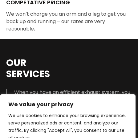
COMPETATIVE PRICING
We won’t charge you an arm and a leg to get you
back up and running – our rates are very
reasonable,
OUR
SERVICES
When you have an efficient exhaust system, you
create a healthier environment and make your
We value your privacy
vehicle quieter while driving down the road. Each
one of us has heard a moving vehicle that is in
We use cookies to enhance your browsing experience,
need of an urgent muffler repair service.
serve personalized ads or content, and analyze our
traffic. By clicking "Accept All", you consent to our use
This particular sound
cannot be mistaken
.
of cookies.