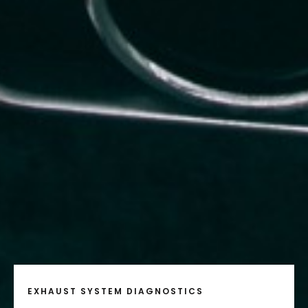
EXHAUST SYSTEM DIAGNOSTICS