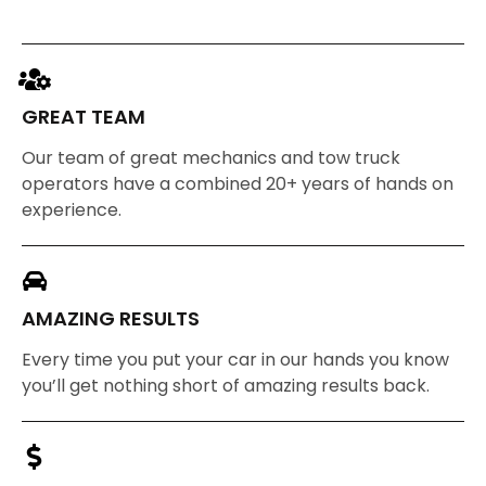
GREAT TEAM
Our team of great mechanics and tow truck
operators have a combined 20+ years of hands on
experience.
AMAZING RESULTS
Every time you put your car in our hands you know
you’ll get nothing short of amazing results back.