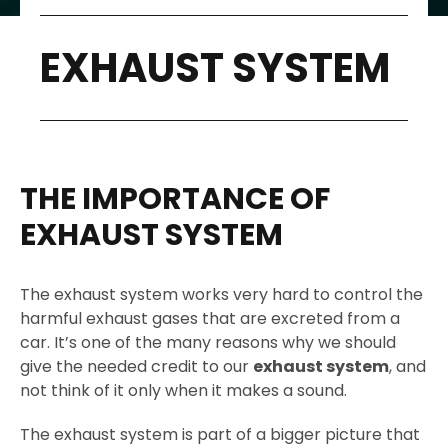
EXHAUST SYSTEM
THE IMPORTANCE OF
EXHAUST SYSTEM
The exhaust system works very hard to control the
harmful exhaust gases that are excreted from a
car. It’s one of the many reasons why we should
give the needed credit to our
exhaust system
, and
not think of it only when it makes a sound.
The exhaust system is part of a bigger picture that