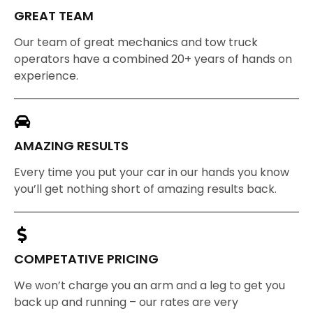
GREAT TEAM
Our team of great mechanics and tow truck
operators have a combined 20+ years of hands on
experience.
AMAZING RESULTS
Every time you put your car in our hands you know
you’ll get nothing short of amazing results back.
COMPETATIVE PRICING
We won’t charge you an arm and a leg to get you
back up and running – our rates are very