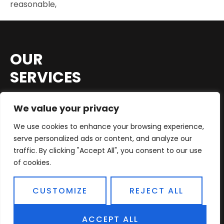
reasonable,
OUR
SERVICES
Before the emergence of car diagnostic tests,
We value your privacy
identifying problems was
time-consuming
We use cookies to enhance your browsing experience,
and expensive
, especially considering car
serve personalized ads or content, and analyze our
owners only brought their cars to mechanics
traffic. By clicking "Accept All", you consent to our use
after a breakdown or other severe malfunction.
of cookies.
Now, computerized
car components
can
detect problems long before they cause a
CUSTOMIZE
REJECT ALL
breakdown.
Diagnostic tools can also check a car’s
ACCEPT ALL