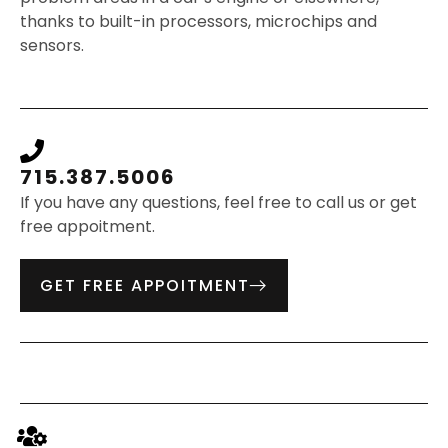
thanks to built-in processors, microchips and
sensors.
715.387.5006
If you have any questions, feel free to call us or get
free appoitment.
GET FREE APPOITMENT