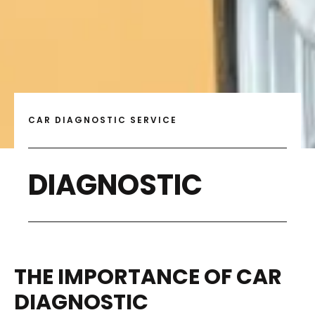
CAR DIAGNOSTIC SERVICE
DIAGNOSTIC
THE IMPORTANCE OF CAR
DIAGNOSTIC