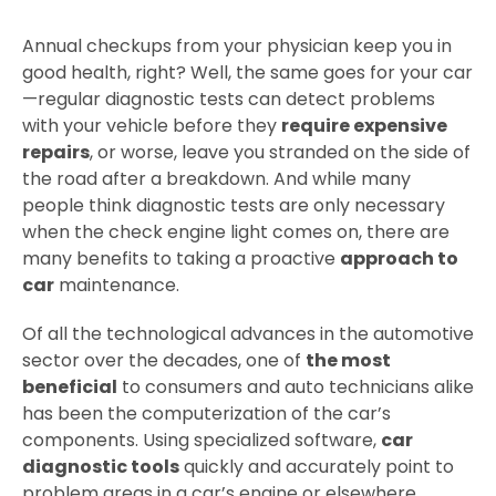
Annual checkups from your physician keep you in
good health, right? Well, the same goes for your car
—regular diagnostic tests can detect problems
with your vehicle before they
require expensive
repairs
, or worse, leave you stranded on the side of
the road after a breakdown. And while many
people think diagnostic tests are only necessary
when the check engine light comes on, there are
many benefits to taking a proactive
approach to
car
maintenance.
Of all the technological advances in the automotive
sector over the decades, one of
the most
beneficial
to consumers and auto technicians alike
has been the computerization of the car’s
components. Using specialized software,
car
diagnostic tools
quickly and accurately point to
problem areas in a car’s engine or elsewhere,