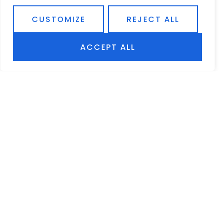
A popular belief among car owners is that they
need to let their car warm-up for several minutes
CUSTOMIZE
REJECT ALL
before setting out on their drive.
READ MORE
ACCEPT ALL
AUTO WINDOW TINTS, ALARMS & ACCESSORIES
954-432-5259
12604 PINES BLVD | PEMBROKE PINES, FL 33027