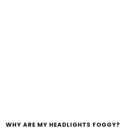
WHY ARE MY HEADLIGHTS FOGGY?