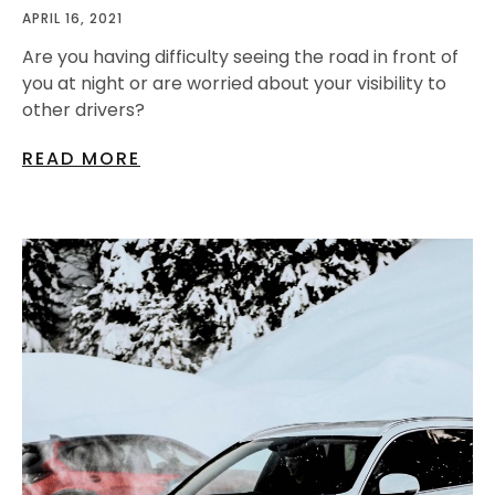
APRIL 16, 2021
Are you having difficulty seeing the road in front of
you at night or are worried about your visibility to
other drivers?
READ MORE