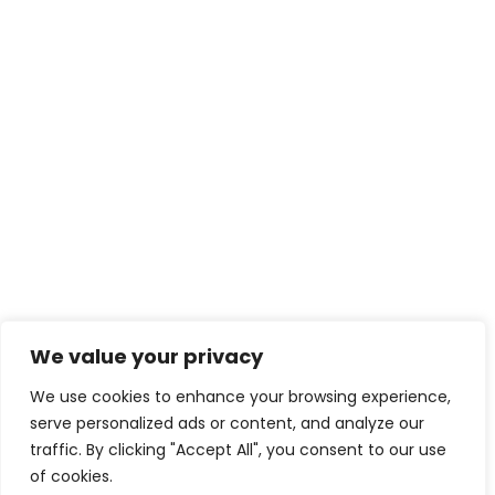
We value your privacy
THE BIGGEST WINTERTIME MYTH:
THAT YOU NEED TO IDLE YOUR CAR
We use cookies to enhance your browsing experience,
BEFORE DRIVING
serve personalized ads or content, and analyze our
traffic. By clicking "Accept All", you consent to our use
APRIL 16, 2021
of cookies.