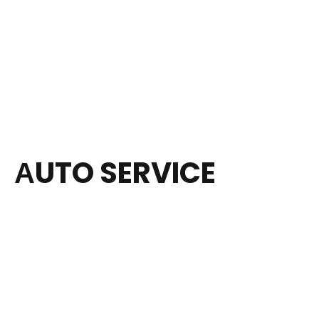
АUTO SERVICE