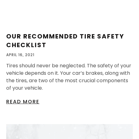
OUR RECOMMENDED TIRE SAFETY
CHECKLIST
APRIL 16, 2021
Tires should never be neglected. The safety of your
vehicle depends on it. Your car’s brakes, along with
the tires, are two of the most crucial components
of your vehicle.
READ MORE