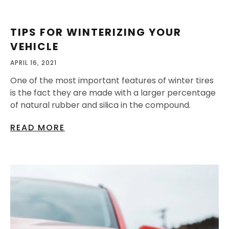
TIPS FOR WINTERIZING YOUR
VEHICLE
APRIL 16, 2021
One of the most important features of winter tires
is the fact they are made with a larger percentage
of natural rubber and silica in the compound.
READ MORE