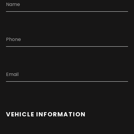
VEHICLE INFORMATION