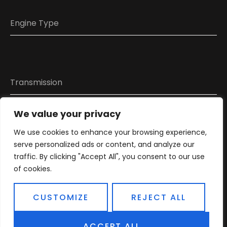
We value your privacy
We use cookies to enhance your browsing experience,
Attach photo or video
serve personalized ads or content, and analyze our
traffic. By clicking "Accept All", you consent to our use
of cookies.
CUSTOMIZE
REJECT ALL
ACCEPT ALL