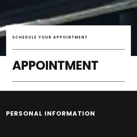
SCHEDULE YOUR APPOINTMENT
APPOINTMENT
PERSONAL INFORMATION